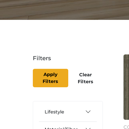
Filters
Apply
Clear
Filters
Filters
Lifestyle
C