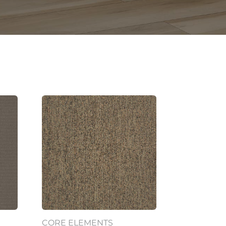
CORE ELEMENTS