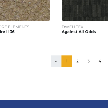
ORE ELEMENTS
DWELLTEX
ire II 36
Against All Odds
«
1
2
3
4