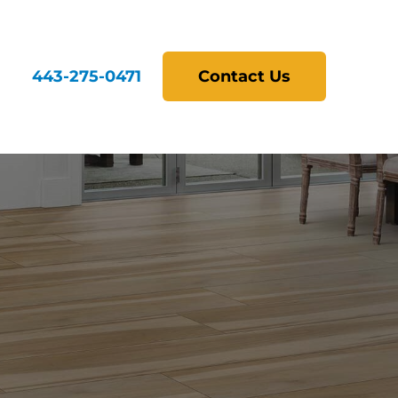
443-275-0471
Contact Us