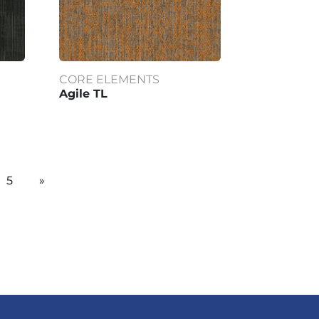
CORE ELEMENTS
Agile TL
5
»