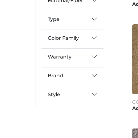
Material/Fiber
A
Type
Color Family
Warranty
Brand
Style
C
Ac