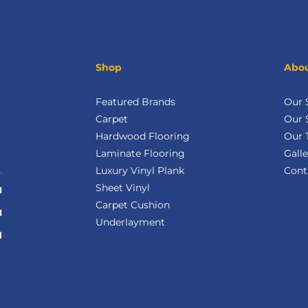
Shop
Abou
Featured Brands
Our
Carpet
Our 
Hardwood Flooring
Our 
Laminate Flooring
Galle
Luxury Vinyl Plank
Cont
Sheet Vinyl
M
Carpet Cushion
M
Underlayment
d