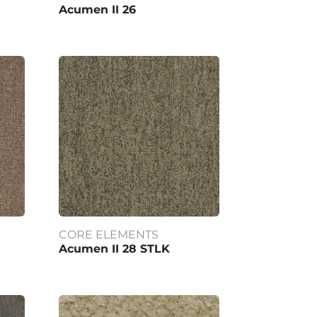
Acumen II 26
CORE ELEMENTS
Acumen II 28 STLK