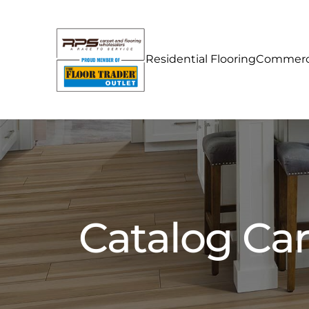
Residential Flooring
Commerci
Catalog Ca