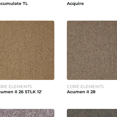
ccumulate TL
Acquire
ORE ELEMENTS
CORE ELEMENTS
umen II 26 STLK 12'
Acumen II 28