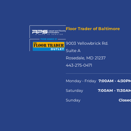
Floor Trader of Baltimore
9003 Yellowbrick Rd.
Suite A
Rosedale, MD 21237
443-275-0471
Monday - Friday
7:00AM - 4:30P
Saturday
7:00AM - 11:30A
Sunday
Close