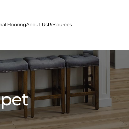
al Flooring
About Us
Resources
rpet