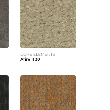
CORE ELEMENTS
Afire II 30