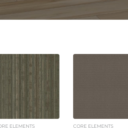
ORE ELEMENTS
CORE ELEMENTS