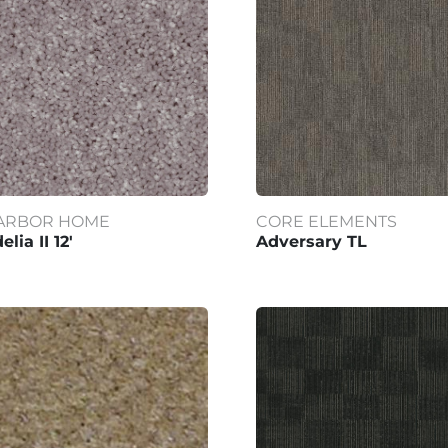
ARBOR HOME
CORE ELEMENTS
elia II 12'
Adversary TL