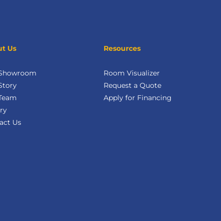
t Us
Resources
 Showroom
Room Visualizer
Story
Request a Quote
Team
Apply for Financing
ry
act Us