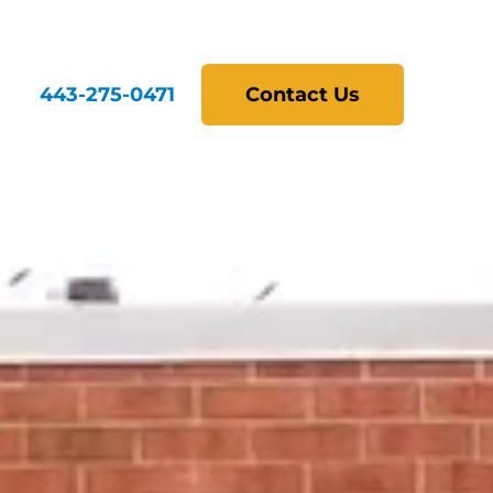
443-275-0471
Contact Us