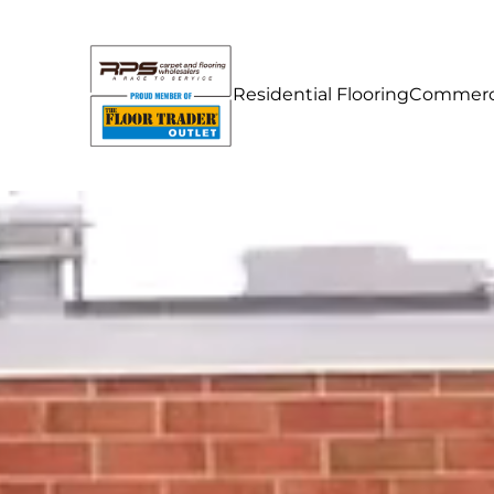
Residential Flooring
Commerci