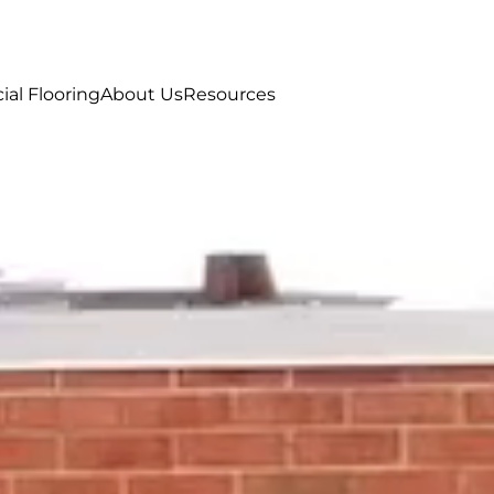
al Flooring
About Us
Resources