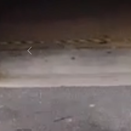
Previous