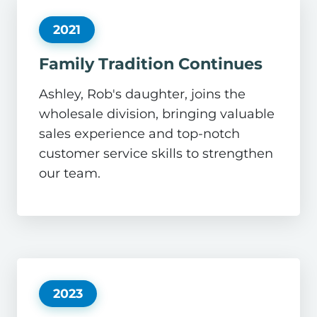
2021
Family Tradition Continues
Ashley, Rob's daughter, joins the
wholesale division, bringing valuable
sales experience and top-notch
customer service skills to strengthen
our team.
2023