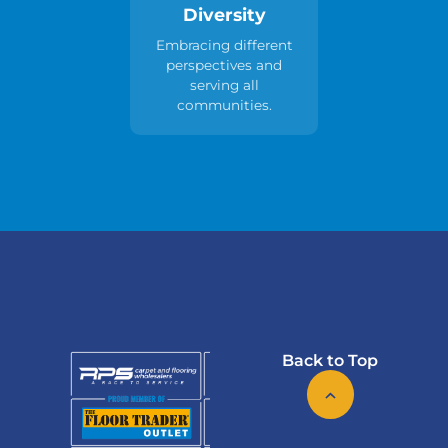
Diversity
Embracing different
perspectives and
serving all
communities.
Back to Top