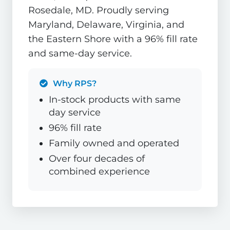
Rosedale, MD. Proudly serving
Maryland, Delaware, Virginia, and
the Eastern Shore with a 96% fill rate
and same-day service.
Why RPS?
In-stock products with same
day service
96% fill rate
Family owned and operated
Over four decades of
combined experience