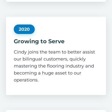
2020
Growing to Serve
Cindy joins the team to better assist
our bilingual customers, quickly
mastering the flooring industry and
becoming a huge asset to our
operations.