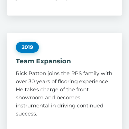
2019
Team Expansion
Rick Patton joins the RPS family with
over 30 years of flooring experience.
He takes charge of the front
showroom and becomes
instrumental in driving continued
success.