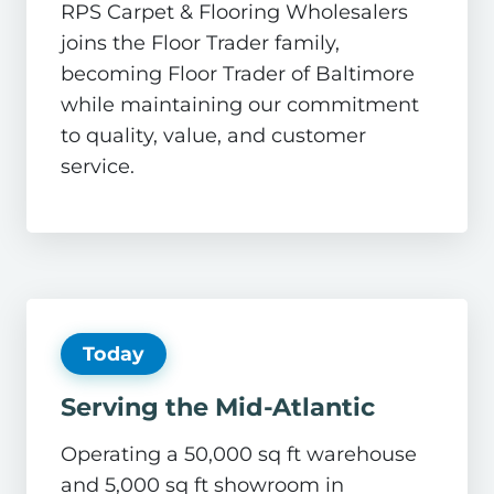
RPS Carpet & Flooring Wholesalers
joins the Floor Trader family,
becoming Floor Trader of Baltimore
while maintaining our commitment
to quality, value, and customer
service.
Today
Serving the Mid-Atlantic
Operating a 50,000 sq ft warehouse
and 5,000 sq ft showroom in