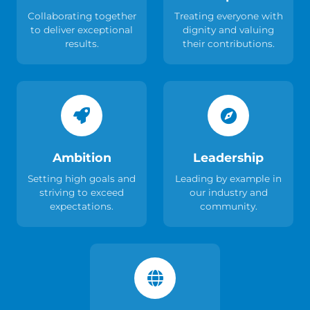
Collaborating together
Treating everyone with
to deliver exceptional
dignity and valuing
results.
their contributions.
Ambition
Leadership
Setting high goals and
Leading by example in
striving to exceed
our industry and
expectations.
community.