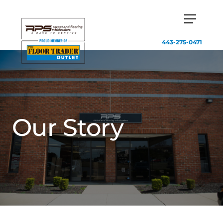
443-275-0471
Our Story