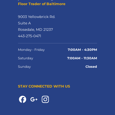
Floor Trader of Baltimore
9003 Yellowbrick Rd.
Suite A
Rosedale, MD 21237
443-275-0471
Monday - Friday
7:00AM - 4:30PM
Saturday
7:00AM - 11:30AM
Sunday
Closed
STAY CONNECTED WITH US