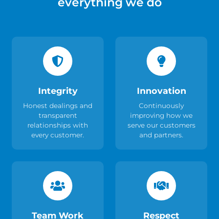
everything we do
Integrity
Innovation
Honest dealings and
Continuously
transparent
improving how we
relationships with
serve our customers
every customer.
and partners.
Team Work
Respect