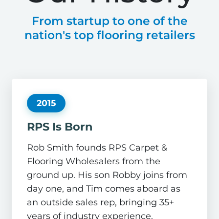
From startup to one of the
nation's top flooring retailers
2015
RPS Is Born
Rob Smith founds RPS Carpet &
Flooring Wholesalers from the
ground up. His son Robby joins from
day one, and Tim comes aboard as
an outside sales rep, bringing 35+
years of industry experience.