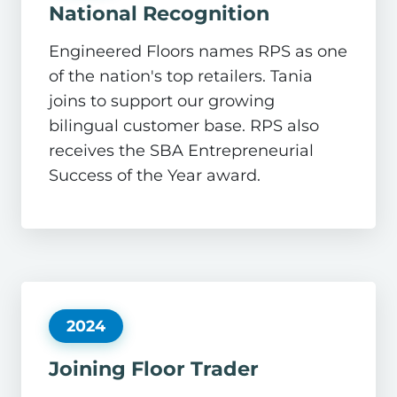
National Recognition
Engineered Floors names RPS as one
of the nation's top retailers. Tania
joins to support our growing
bilingual customer base. RPS also
receives the SBA Entrepreneurial
Success of the Year award.
2024
Joining Floor Trader