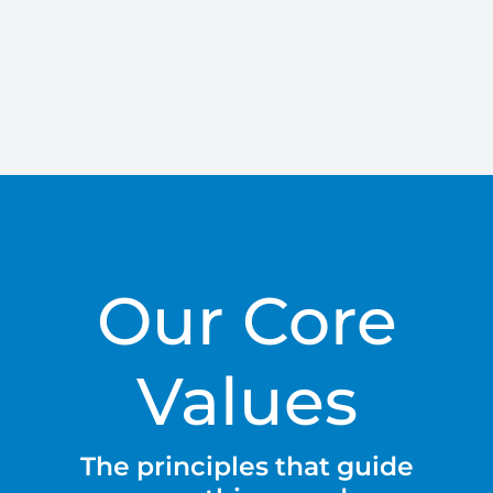
Our Core
Values
The principles that guide