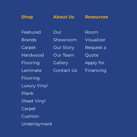
Shop
About Us
Resources
Featured
Our
Room
Brands
Showroom
Visualizer
Carpet
Our Story
Request a
Hardwood
Our Team
Quote
Flooring
Gallery
Apply for
Laminate
Contact Us
Financing
Flooring
Luxury Vinyl
Plank
Sheet Vinyl
Carpet
Cushion
Underlayment