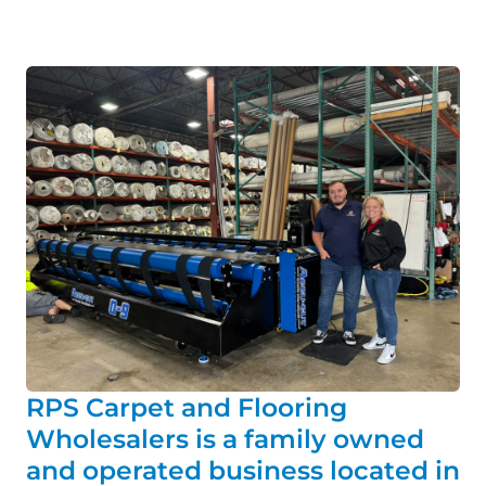
RPS Carpet and Flooring
Wholesalers is a family owned
and operated business located in