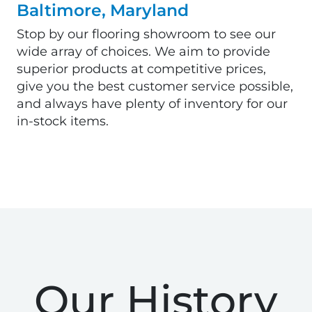
Baltimore, Maryland
Stop by our flooring showroom to see our
wide array of choices. We aim to provide
superior products at competitive prices,
give you the best customer service possible,
and always have plenty of inventory for our
in-stock items.
Our History