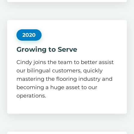
2020
Growing to Serve
Cindy joins the team to better assist
our bilingual customers, quickly
mastering the flooring industry and
becoming a huge asset to our
operations.