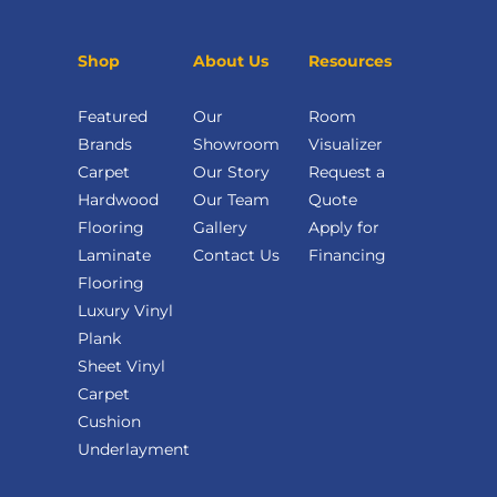
Shop
About Us
Resources
Featured
Our
Room
Brands
Showroom
Visualizer
Carpet
Our Story
Request a
Hardwood
Our Team
Quote
Flooring
Gallery
Apply for
Laminate
Contact Us
Financing
Flooring
Luxury Vinyl
Plank
Sheet Vinyl
Carpet
Cushion
Underlayment