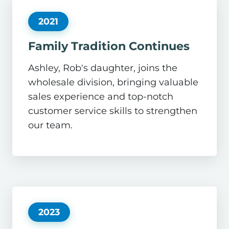
2021
Family Tradition Continues
Ashley, Rob's daughter, joins the
wholesale division, bringing valuable
sales experience and top-notch
customer service skills to strengthen
our team.
2023