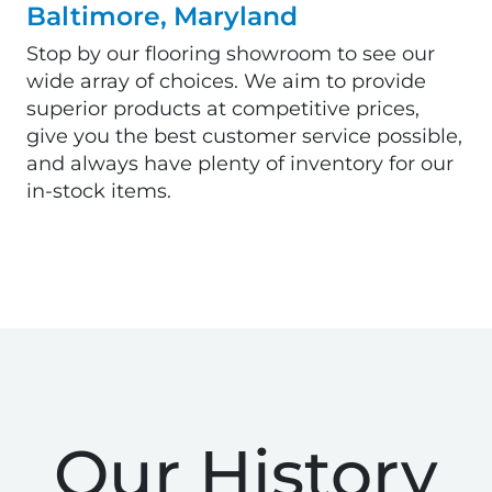
Baltimore, Maryland
Stop by our flooring showroom to see our
wide array of choices. We aim to provide
superior products at competitive prices,
give you the best customer service possible,
and always have plenty of inventory for our
in-stock items.
Our History