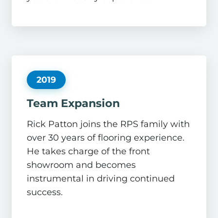
2019
Team Expansion
Rick Patton joins the RPS family with
over 30 years of flooring experience.
He takes charge of the front
showroom and becomes
instrumental in driving continued
success.