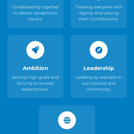
Collaborating together
Treating everyone with
to deliver exceptional
dignity and valuing
results.
their contributions.
Ambition
Leadership
Setting high goals and
Leading by example in
striving to exceed
our industry and
expectations.
community.