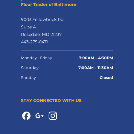
Floor Trader of Baltimore
9003 Yellowbrick Rd.
Suite A
Rosedale, MD 21237
443-275-0471
Monday - Friday
7:00AM - 4:30PM
Saturday
7:00AM - 11:30AM
Sunday
Closed
STAY CONNECTED WITH US