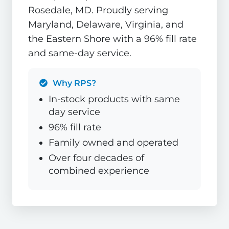
Rosedale, MD. Proudly serving
Maryland, Delaware, Virginia, and
the Eastern Shore with a 96% fill rate
and same-day service.
Why RPS?
In-stock products with same
day service
96% fill rate
Family owned and operated
Over four decades of
combined experience