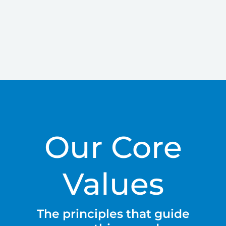
Our Core
Values
The principles that guide