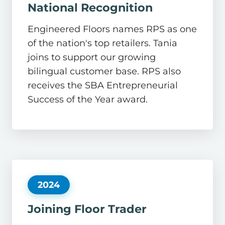
National Recognition
Engineered Floors names RPS as one
of the nation's top retailers. Tania
joins to support our growing
bilingual customer base. RPS also
receives the SBA Entrepreneurial
Success of the Year award.
2024
Joining Floor Trader