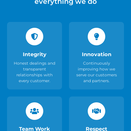
everything we do
Integrity
Innovation
Honest dealings and
Continuously
transparent
improving how we
relationships with
serve our customers
every customer.
and partners.
Team Work
Respect