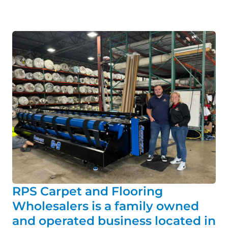
RPS Carpet and Flooring
Wholesalers is a family owned
and operated business located in