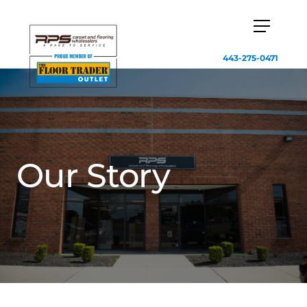
443-275-0471
Our Story