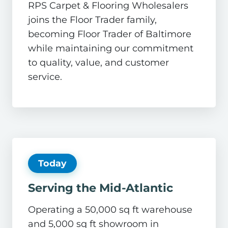
RPS Carpet & Flooring Wholesalers
joins the Floor Trader family,
becoming Floor Trader of Baltimore
while maintaining our commitment
to quality, value, and customer
service.
Today
Serving the Mid-Atlantic
Operating a 50,000 sq ft warehouse
and 5,000 sq ft showroom in