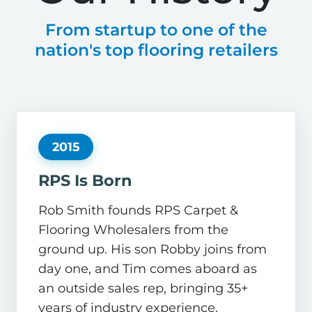
From startup to one of the
nation's top flooring retailers
2015
RPS Is Born
Rob Smith founds RPS Carpet &
Flooring Wholesalers from the
ground up. His son Robby joins from
day one, and Tim comes aboard as
an outside sales rep, bringing 35+
years of industry experience.