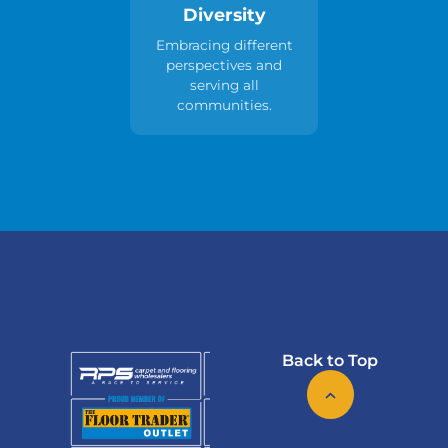
Diversity
Embracing different
perspectives and
serving all
communities.
Back to Top